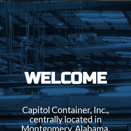
WELCOME
Capitol Container, Inc.,
centrally located in
Montgomery, Alabama,