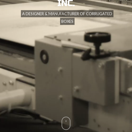
INC.
A DESIGNER & MANUFACTURER OF CORRUGATED
BOXES