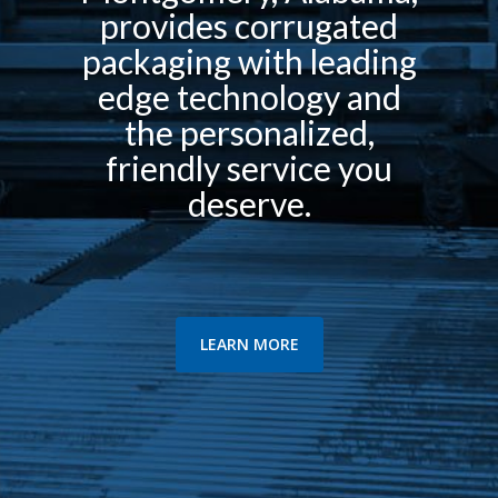
provides corrugated
packaging with leading
edge technology and
the personalized,
friendly service you
deserve.
LEARN MORE